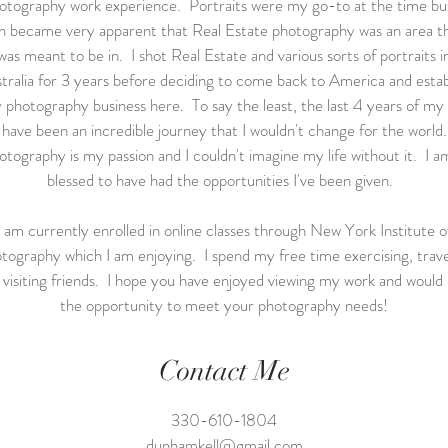
otography work experience. Portraits were my go-to at the time but
n became very apparent that Real Estate photography was an area th
was meant to be in. I shot Real Estate and various sorts of portraits i
tralia for 3 years before deciding to come back to America and estab
 photography business here. To say the least, the last 4 years of my l
have been an incredible journey that I wouldn't change for the world.
tography is my passion and I couldn't imagine my life without it. I a
blessed to have had the opportunities I've been given.
I am currently enrolled in online classes through New York Institute o
tography which I am enjoying. I spend my free time exercising, trave
 visiting friends. I hope you have enjoyed viewing my work and would 
the opportunity to meet your photography needs!
Contact Me
330-610-1804
dunhamkell@gmail.com