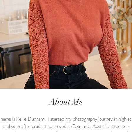
About Me
name is Kellie Dunham. I started my photography journey in high sc
and soon after graduating moved to Tasmania, Australia to pursue