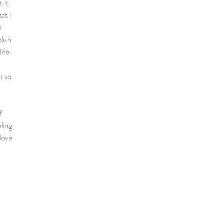
 it
at I
n
lish
ife
m so
f
ling
love