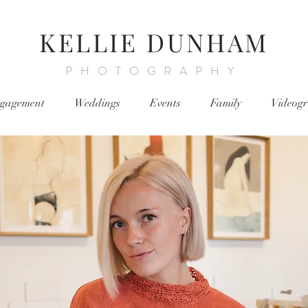
KELLIE DUNHAM
PHOTOGRAPHY
gagement
Weddings
Events
Family
Videog