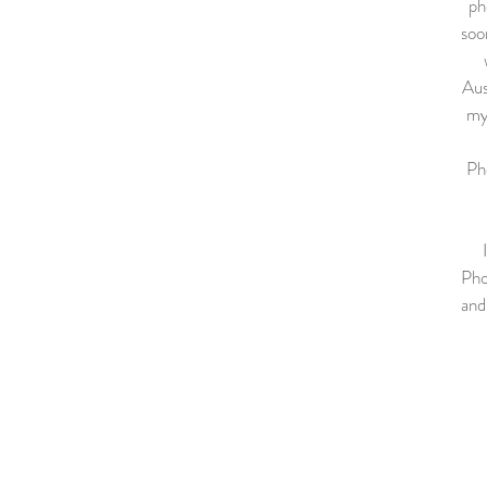
ph
soo
Aus
my
Pho
Pho
and