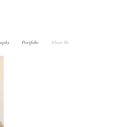
raphy
Portfolio
About Me