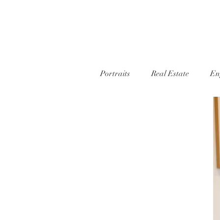
Portraits
Real Estate
En